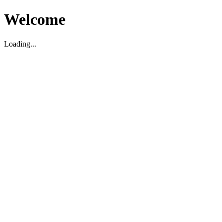
Welcome
Loading...