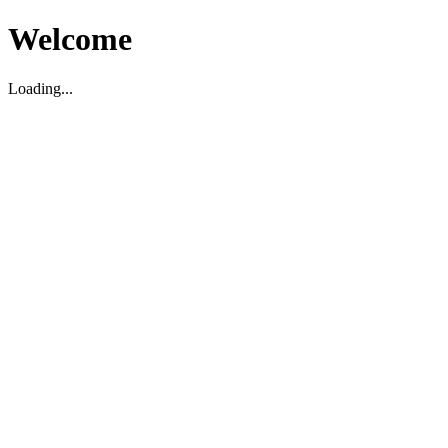
Welcome
Loading...