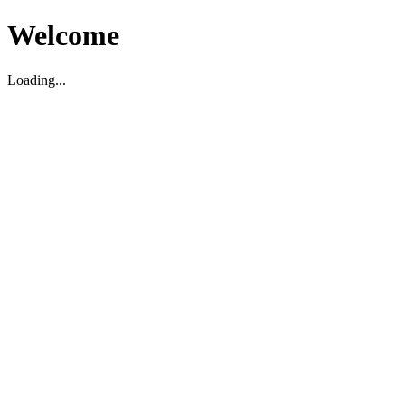
Welcome
Loading...