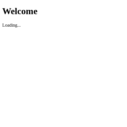
Welcome
Loading...