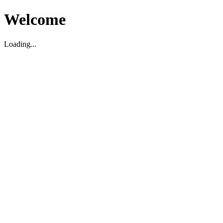
Welcome
Loading...