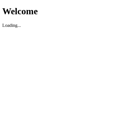
Welcome
Loading...